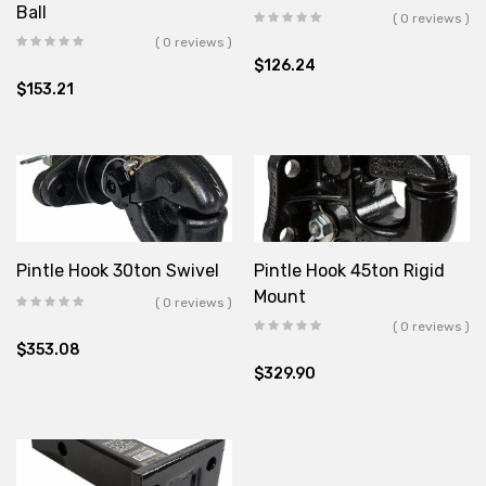
Ball
( 0 reviews )
( 0 reviews )
$
126.24
$
153.21
Pintle Hook 30ton Swivel
Pintle Hook 45ton Rigid
Mount
( 0 reviews )
( 0 reviews )
$
353.08
$
329.90