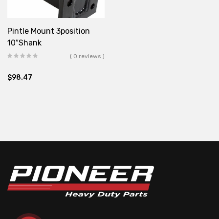
Pintle Mount 3position
10″Shank
( 0 reviews )
$
98.47