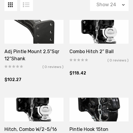
Adj Pintle Mount 2.5″Sqr
Combo Hitch 2″ Ball
12″Shank
( 0 reviews )
( 0 reviews )
$
118.42
$
102.27
Hitch, Combo W/2-5/16
Pintle Hook 15ton