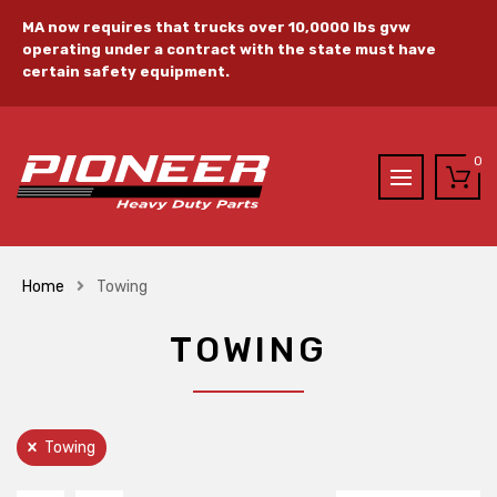
MA now requires that trucks over 10,0000 lbs gvw
operating under a contract with the state must have
certain safety equipment.
0
Home
Towing
TOWING
Towing