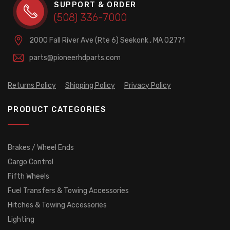
SUPPORT & ORDER
(508) 336-7000
2000 Fall River Ave (Rte 6)
Seekonk , MA 02771
parts@pioneerhdparts.com
Returns Policy
Shipping Policy
Privacy Policy
PRODUCT CATEGORIES
Brakes / Wheel Ends
Cargo Control
Fifth Wheels
Fuel Transfers & Towing Accessories
Hitches & Towing Accessories
Lighting