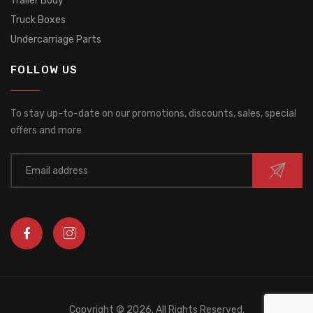
Trailer Body
Truck Boxes
Undercarriage Parts
FOLLOW US
To stay up-to-date on our promotions, discounts, sales, special
offers and more
Copyright ©
2026. All Rights Reserved.