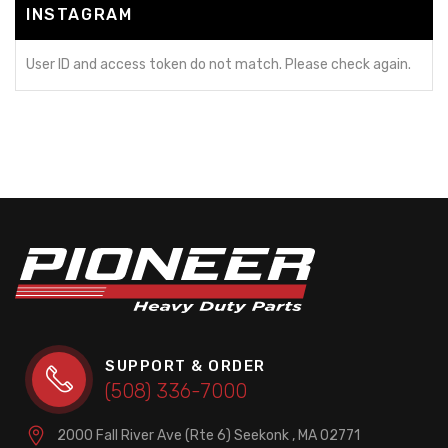
INSTAGRAM
User ID and access token do not match. Please check again.
SUPPORT & ORDER
(508) 336-7000
2000 Fall River Ave (Rte 6)
Seekonk , MA 02771