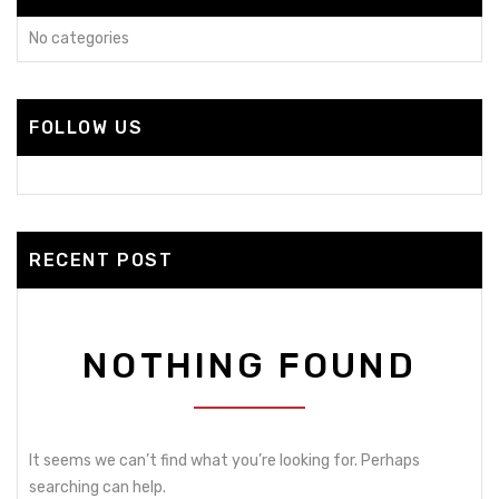
No categories
FOLLOW US
RECENT POST
NOTHING FOUND
It seems we can’t find what you’re looking for. Perhaps
searching can help.