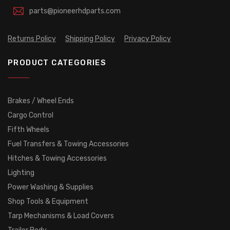
parts@pioneerhdparts.com
Returns Policy
Shipping Policy
Privacy Policy
PRODUCT CATEGORIES
Brakes / Wheel Ends
Cargo Control
Fifth Wheels
Fuel Transfers & Towing Accessories
Hitches & Towing Accessories
Lighting
Power Washing & Supplies
Shop Tools & Equipment
Tarp Mechanisms & Load Covers