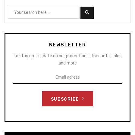
NEWSLETTER
To stay up-to-date on our promotions, discounts, sales
and more
SUBSCRIBE