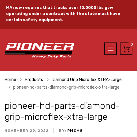
MA now requires that trucks over 10,0000 lbs gvw
operating under a contract with the state must have
certain safety equipment.
0
Home
Products
Diamond Grip Microflex XTRA-Large
pioneer-hd-parts-diamond-grip-microflex-xtra-large
pioneer-hd-parts-diamond-
grip-microflex-xtra-large
NOVEMBER 29, 2022
BY:
PMCMG