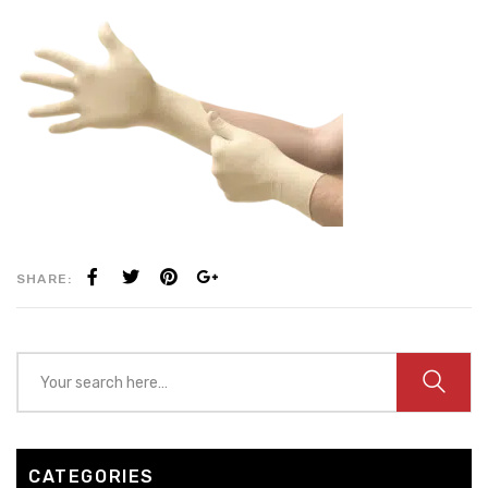
SHARE:
CATEGORIES