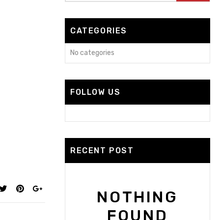
CATEGORIES
No categories
FOLLOW US
RECENT POST
NOTHING
FOUND