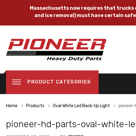
Massachusetts now requires that trucks o
and ice removal) must have certain safe
PRODUCT CATEGORIES
Home
Products
Oval White Led Back-Up Light
pioneer-
pioneer-hd-parts-oval-white-le