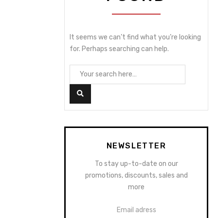
It seems we can’t find what you’re looking
for. Perhaps searching can help.
NEWSLETTER
To stay up-to-date on our
promotions, discounts, sales and
more