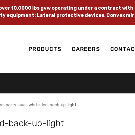
ver 10,0000 lbs gvw operating under a contract with t
ty equipment: Lateral protective devices, Convex mir
PRODUCTS
CAREERS
CONTAC
hd-parts-oval-white-led-back-up-light
d-back-up-light