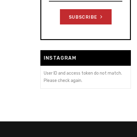
SUBSCRIBE
INSTAGRAM
User ID and access token do not match.
Please check again.