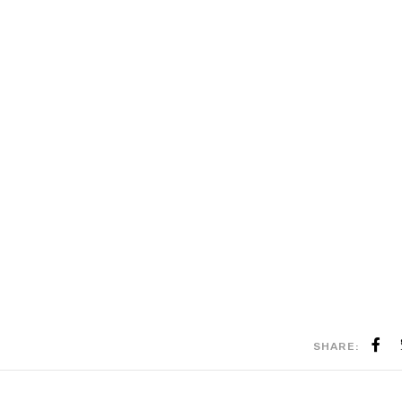
SHARE: