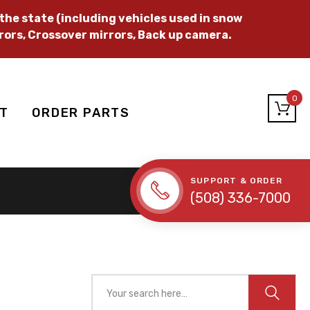
he state (including vehicles used in snow
rors, Crossover mirrors, Back up camera.
0
T
ORDER PARTS
SUPPORT & ORDER
(508) 336-7000