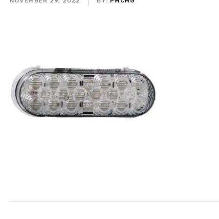
NOVEMBER 29, 2022
BY:
PMCMG