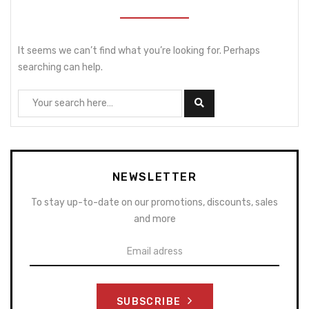
It seems we can’t find what you’re looking for. Perhaps
searching can help.
NEWSLETTER
To stay up-to-date on our promotions, discounts, sales
and more
SUBSCRIBE