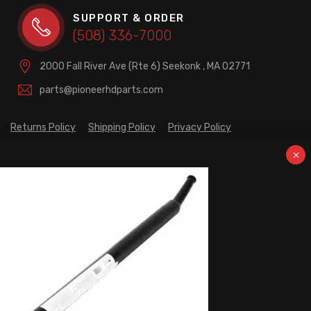
SUPPORT & ORDER
(508) 336-7000
2000 Fall River Ave (Rte 6)
Seekonk , MA 02771
parts@pioneerhdparts.com
Returns Policy
Shipping Policy
Privacy Policy
PRODUCT CATEGORIES
Brakes / Wheel Ends
Cargo Control
Fifth Wheels
Fuel Transfers & Towing Accessories
Hitches & Towing Accessories
Lighting