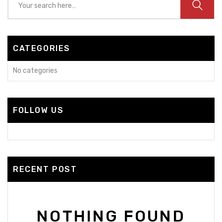
CATEGORIES
No categories
FOLLOW US
RECENT POST
NOTHING FOUND