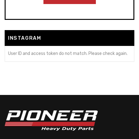
INSTAGRAM
User ID and access token do not match. Please check again.