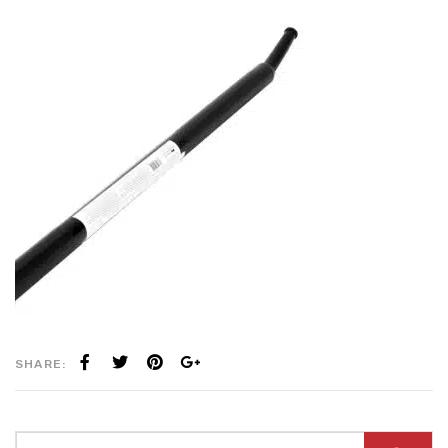
SHARE: