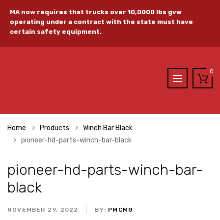
MA now requires that trucks over 10,0000 lbs gvw
operating under a contract with the state must have
certain safety equipment.
0
Home
Products
Winch Bar Black
pioneer-hd-parts-winch-bar-black
pioneer-hd-parts-winch-bar-
black
NOVEMBER 29, 2022
BY:
PMCMG