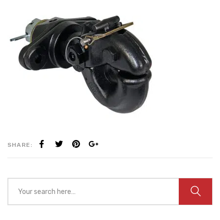
SHARE: