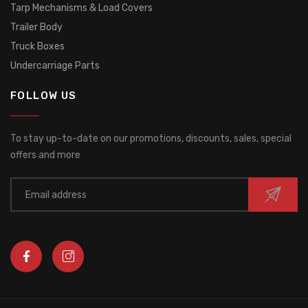
Tarp Mechanisms & Load Covers
Trailer Body
Truck Boxes
Undercarriage Parts
FOLLOW US
To stay up-to-date on our promotions, discounts, sales, special
offers and more