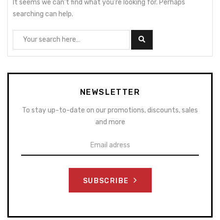
It seems we can’t find what you’re looking for. Perhaps
searching can help.
NEWSLETTER
To stay up-to-date on our promotions, discounts, sales
and more
SUBSCRIBE