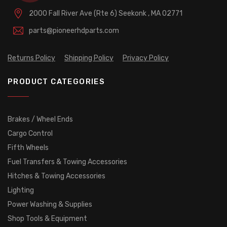
2000 Fall River Ave (Rte 6)
Seekonk , MA 02771
parts@pioneerhdparts.com
Returns Policy
Shipping Policy
Privacy Policy
PRODUCT CATEGORIES
Brakes / Wheel Ends
Cargo Control
Fifth Wheels
Fuel Transfers & Towing Accessories
Hitches & Towing Accessories
Lighting
Power Washing & Supplies
Shop Tools & Equipment