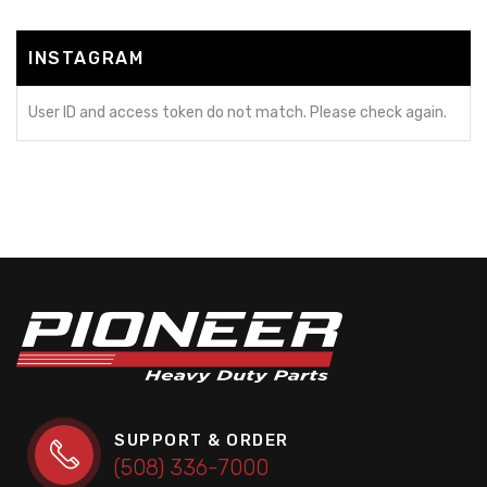
INSTAGRAM
User ID and access token do not match. Please check again.
SUPPORT & ORDER
(508) 336-7000