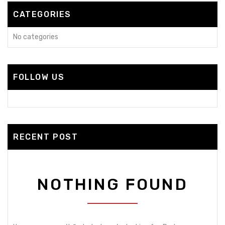
CATEGORIES
No categories
FOLLOW US
RECENT POST
NOTHING FOUND