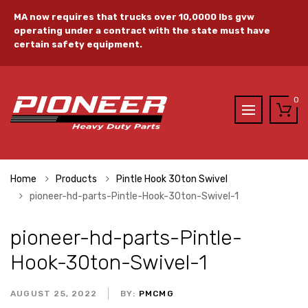
MA now requires that trucks over 10,0000 lbs gvw
operating under a contract with the state must have
certain safety equipment.
0
Home
Products
Pintle Hook 30ton Swivel
pioneer-hd-parts-Pintle-Hook-30ton-Swivel-1
pioneer-hd-parts-Pintle-
Hook-30ton-Swivel-1
AUGUST 25, 2022
BY:
PMCMG