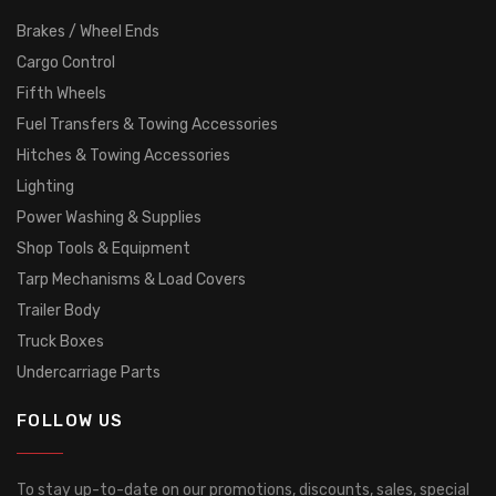
Brakes / Wheel Ends
Cargo Control
Fifth Wheels
Fuel Transfers & Towing Accessories
Hitches & Towing Accessories
Lighting
Power Washing & Supplies
Shop Tools & Equipment
Tarp Mechanisms & Load Covers
Trailer Body
Truck Boxes
Undercarriage Parts
FOLLOW US
To stay up-to-date on our promotions, discounts, sales, special