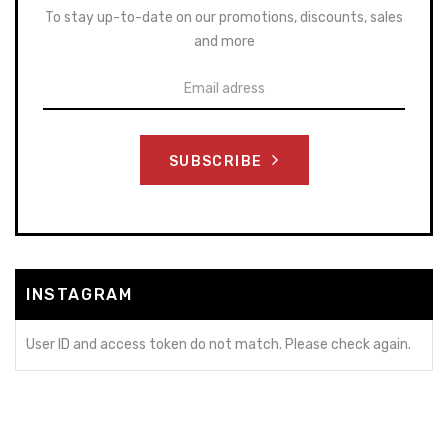
To stay up-to-date on our promotions, discounts, sales
and more
SUBSCRIBE
INSTAGRAM
User ID and access token do not match. Please check again.