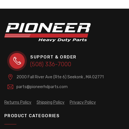
SUPPORT & ORDER
(508) 336-7000
2000 Fall River Ave (Rte 6)
Seekonk , MA 02771
parts@pioneerhdparts.com
Returns Policy
Shipping Policy
Privacy Policy
PRODUCT CATEGORIES