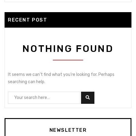
RECENT POST
NOTHING FOUND
It seems we can’t find what you’re looking for. Perhaps
searching can help.
NEWSLETTER