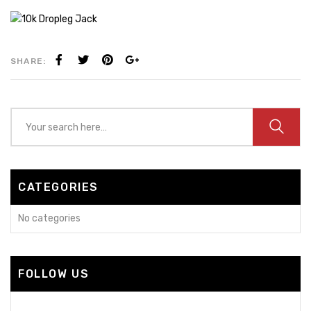
SHARE:
CATEGORIES
No categories
FOLLOW US