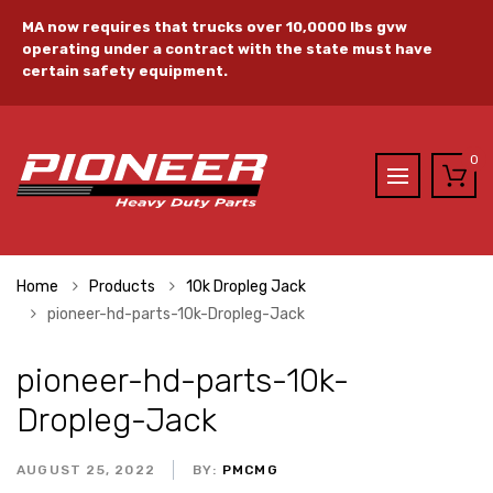
MA now requires that trucks over 10,0000 lbs gvw
operating under a contract with the state must have
certain safety equipment.
0
Home
Products
10k Dropleg Jack
pioneer-hd-parts-10k-Dropleg-Jack
pioneer-hd-parts-10k-
Dropleg-Jack
AUGUST 25, 2022
BY:
PMCMG