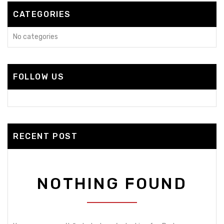
CATEGORIES
No categories
FOLLOW US
RECENT POST
NOTHING FOUND