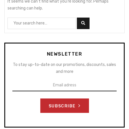
It seems we can’t find what you’re looking for. Perhaps
searching can help.
NEWSLETTER
To stay up-to-date on our promotions, discounts, sales
and more
SUBSCRIBE