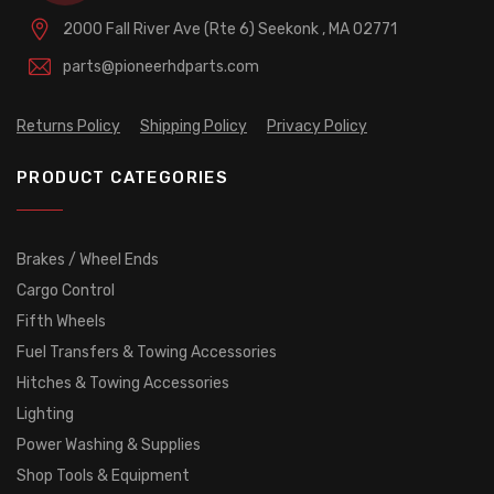
2000 Fall River Ave (Rte 6)
Seekonk , MA 02771
parts@pioneerhdparts.com
Returns Policy
Shipping Policy
Privacy Policy
PRODUCT CATEGORIES
Brakes / Wheel Ends
Cargo Control
Fifth Wheels
Fuel Transfers & Towing Accessories
Hitches & Towing Accessories
Lighting
Power Washing & Supplies
Shop Tools & Equipment