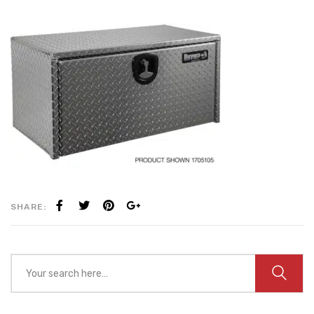
SHARE: