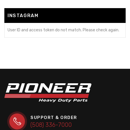
INSTAGRAM
User ID and access token do not match. Please check again.
SUPPORT & ORDER
(508) 336-7000