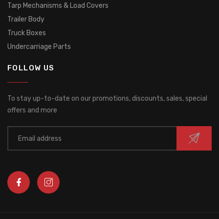
Tarp Mechanisms & Load Covers
Trailer Body
Truck Boxes
Undercarriage Parts
FOLLOW US
To stay up-to-date on our promotions, discounts, sales, special
offers and more