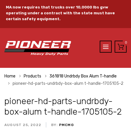
MA now requires that trucks over 10,0000 lbs gvw
operating under a contract with the state must have
certain safety equipment.
0
Home
Products
361818 Undrbdy Box Alum T-handle
pioneer-hd-parts-undrbdy-box-alum t-handle-1705105-2
pioneer-hd-parts-undrbdy-
box-alum t-handle-1705105-2
AUGUST 25, 2022
BY:
PMCMG