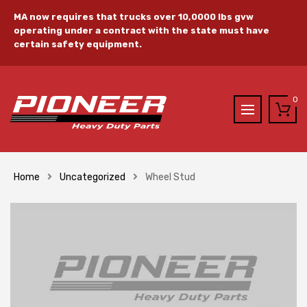
MA now requires that trucks over 10,0000 lbs gvw
operating under a contract with the state must have
certain safety equipment.
0
Home
Uncategorized
Wheel Stud