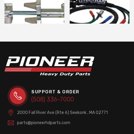
SUPPORT & ORDER
(508) 336-7000
2000 Fall River Ave (Rte 6)
Seekonk , MA 02771
parts@pioneerhdparts.com