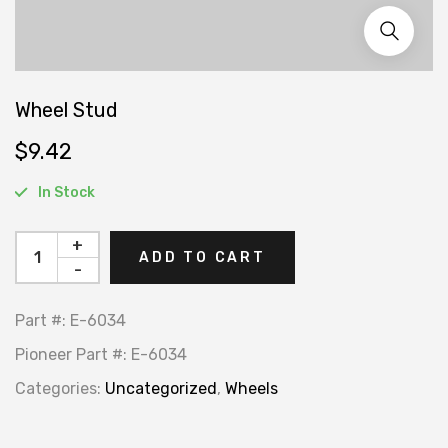
Wheel Stud
$
9.42
In Stock
+
ADD TO CART
-
Part #:
E-6034
Pioneer Part #:
E-6034
Categories:
Uncategorized
,
Wheels