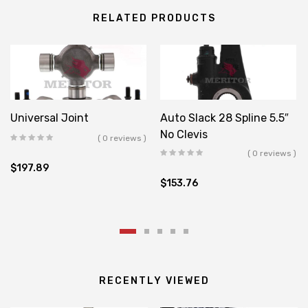
RELATED PRODUCTS
Universal Joint
Auto Slack 28 Spline 5.5″
No Clevis
( 0 reviews )
( 0 reviews )
$
197.89
$
153.76
RECENTLY VIEWED