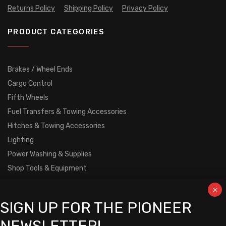
Returns Policy
Shipping Policy
Privacy Policy
PRODUCT CATEGORIES
Brakes / Wheel Ends
Cargo Control
Fifth Wheels
Fuel Transfers & Towing Accessories
Hitches & Towing Accessories
Lighting
Power Washing & Supplies
Shop Tools & Equipment
Tarp Mechanisms & Load Covers
Trailer Body
SIGN UP FOR THE PIONEER
Truck Boxes
Undercarriage Parts