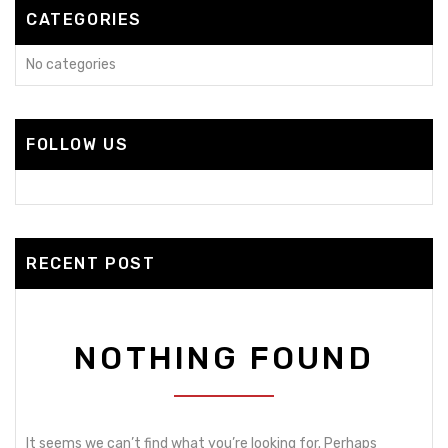
CATEGORIES
No categories
FOLLOW US
RECENT POST
NOTHING FOUND
It seems we can’t find what you’re looking for. Perhaps