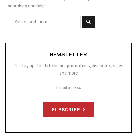
searching can help.
NEWSLETTER
To stay up-to-date on our promotions, discounts, sales
and more
SUBSCRIBE