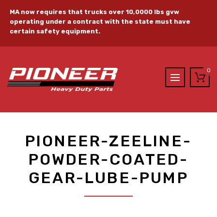
MA now requires that trucks over 10,0000 lbs gvw
operating under a contract with the state must have
certain safety equipment.
0
PIONEER-ZEELINE-
POWDER-COATED-
GEAR-LUBE-PUMP