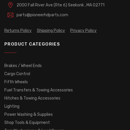
2000 Fall River Ave (Rte 6)
Seekonk , MA 02771
parts@pioneerhdparts.com
Returns Policy
Shipping Policy
Privacy Policy
PRODUCT CATEGORIES
Brakes / Wheel Ends
Cargo Control
Fifth Wheels
Fuel Transfers & Towing Accessories
Hitches & Towing Accessories
Lighting
Power Washing & Supplies
Shop Tools & Equipment