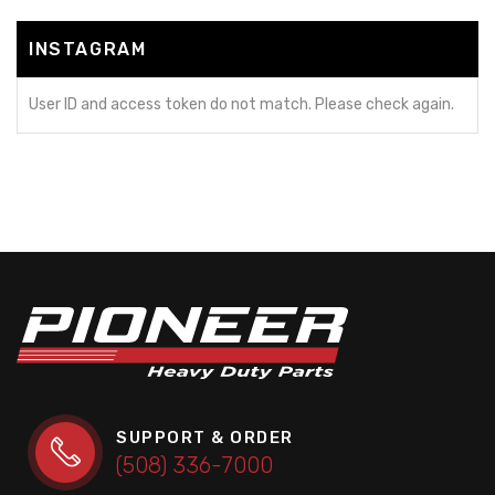
INSTAGRAM
User ID and access token do not match. Please check again.
SUPPORT & ORDER
(508) 336-7000