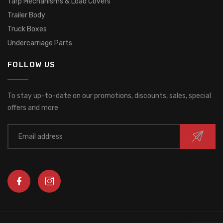
Tarp Mechanisms & Load Covers
Trailer Body
Truck Boxes
Undercarriage Parts
FOLLOW US
To stay up-to-date on our promotions, discounts, sales, special
offers and more