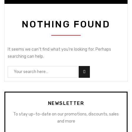
NOTHING FOUND
It seems we can’t find what you’re looking for. Perhaps
searching can help.
NEWSLETTER
To stay up-to-date on our promotions, discounts, sales
and more