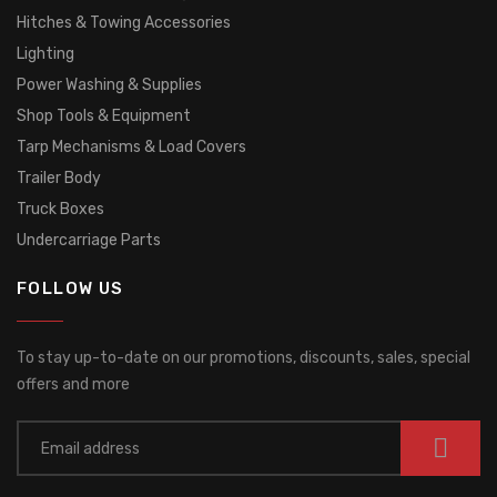
Hitches & Towing Accessories
Lighting
Power Washing & Supplies
Shop Tools & Equipment
Tarp Mechanisms & Load Covers
Trailer Body
Truck Boxes
Undercarriage Parts
FOLLOW US
To stay up-to-date on our promotions, discounts, sales, special
offers and more