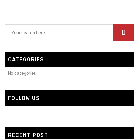
CATEGORIES
No categories
FOLLOW US
RECENT POST