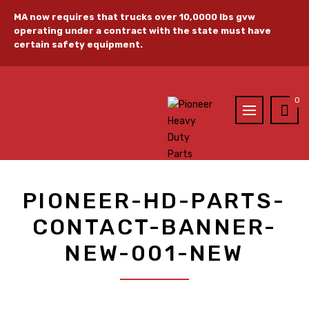
MA now requires that trucks over 10,0000 lbs gvw
operating under a contract with the state must have
certain safety equipment.
0
PIONEER-HD-PARTS-
CONTACT-BANNER-
NEW-001-NEW