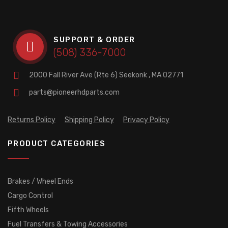
SUPPORT & ORDER
(508) 336-7000
2000 Fall River Ave (Rte 6)
Seekonk , MA 02771
parts@pioneerhdparts.com
Returns Policy
Shipping Policy
Privacy Policy
PRODUCT CATEGORIES
Brakes / Wheel Ends
Cargo Control
Fifth Wheels
Fuel Transfers & Towing Accessories