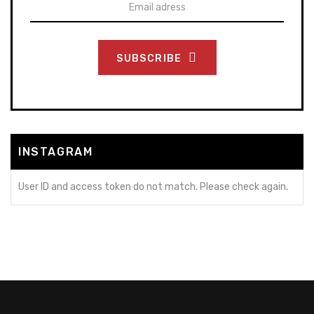
SUBSCRIBE
INSTAGRAM
User ID and access token do not match. Please check again.