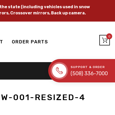
he state (including vehicles used in snow
rors, Crossover mirrors, Back up camera.
0
T
ORDER PARTS
SUPPORT & ORDER
(508) 336-7000
W-001-RESIZED-4