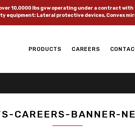
ver 10,0000 lbs gvw operating under a contract with t
ty equipment: Lateral protective devices, Convex mir
PRODUCTS
CAREERS
CONTAC
TS-CAREERS-BANNER-NE