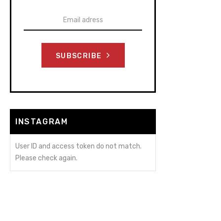
SUBSCRIBE
INSTAGRAM
User ID and access token do not match.
Please check again.