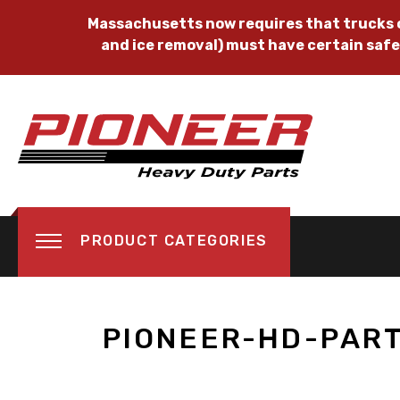
Massachusetts now requires that trucks o
and ice removal) must have certain safe
PRODUCT CATEGORIES
PIONEER-HD-PAR