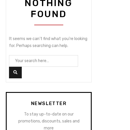
NOTHING
FOUND
It seems we can’t find what you’re looking
for. Perhaps searching can help.
NEWSLETTER
To stay up-to-date on our
promotions, discounts, sales and
more