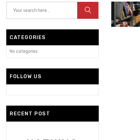
CATEGORIES
No categories
FOLLOW US
RECENT POST