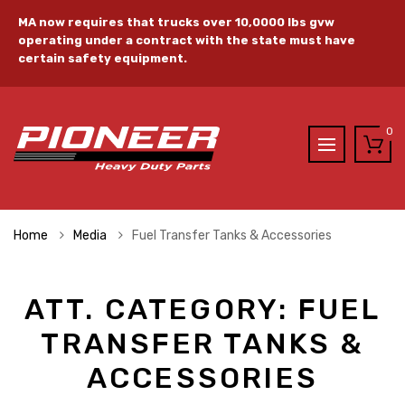
MA now requires that trucks over 10,0000 lbs gvw
operating under a contract with the state must have
certain safety equipment.
0
Home
Media
Fuel Transfer Tanks & Accessories
ATT. CATEGORY:
FUEL
TRANSFER TANKS &
ACCESSORIES