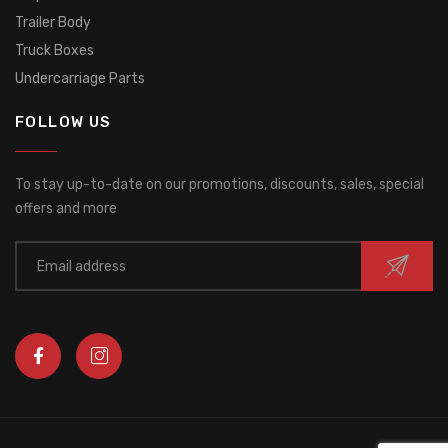
Trailer Body
Truck Boxes
Undercarriage Parts
FOLLOW US
To stay up-to-date on our promotions, discounts, sales, special
offers and more