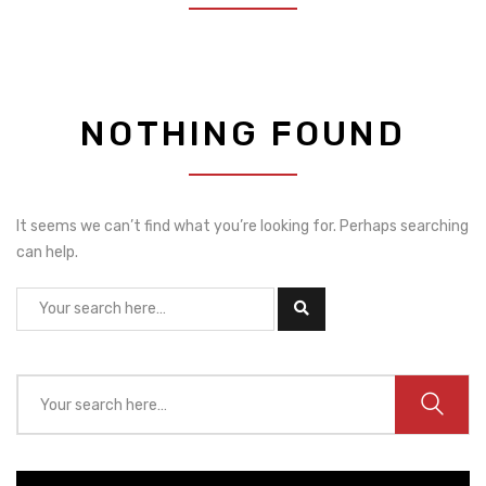
NOTHING FOUND
It seems we can’t find what you’re looking for. Perhaps searching
can help.