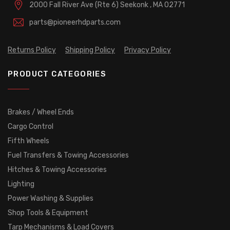
2000 Fall River Ave (Rte 6)
Seekonk , MA 02771
parts@pioneerhdparts.com
Returns Policy
Shipping Policy
Privacy Policy
PRODUCT CATEGORIES
Brakes / Wheel Ends
Cargo Control
Fifth Wheels
Fuel Transfers & Towing Accessories
Hitches & Towing Accessories
Lighting
Power Washing & Supplies
Shop Tools & Equipment
Tarp Mechanisms & Load Covers