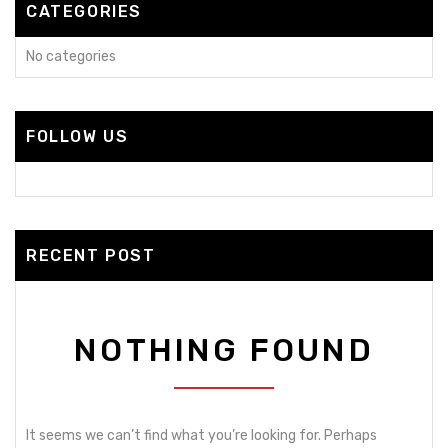
CATEGORIES
No categories
FOLLOW US
RECENT POST
NOTHING FOUND
It seems we can’t find what you’re looking for. Perhaps