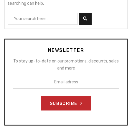
searching can help.
NEWSLETTER
To stay up-to-date on our promotions, discounts, sales
and more
SUBSCRIBE