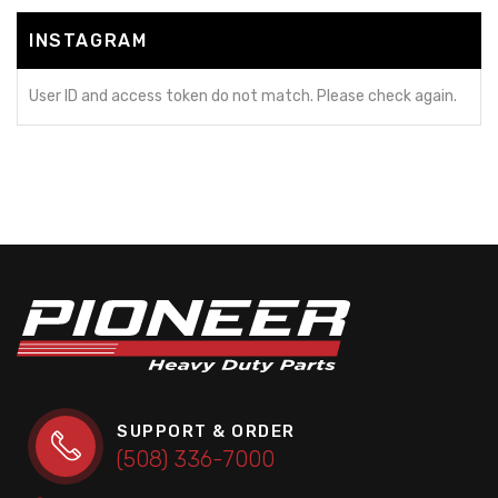
INSTAGRAM
User ID and access token do not match. Please check again.
SUPPORT & ORDER
(508) 336-7000